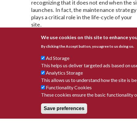
recognizing that it does not end when the s
launches. In fact, the maintenance strategy
plays a critical role in the life-cycle of your
site.
Trust us to deliver ongoing content
We use cookies on this site to enhance yo
maintenance for your site or a strategy for
By clicking the Accept button, you agree to us doing so.
your team to manage it. We love to empowe
Ad Storage
our client's with platform user guides, on-
This helps us deliver targeted ads based on us
going consultation, maintenance and
Analytics Storage
enhancements.
This allows us to understand how the site is 
Functionality Cookies
These cookies ensure the basic functionality of
Save preferences
9655 Sweet Valley Dr #1
(216) 901-
Valley View, OH 44125
info@avanti