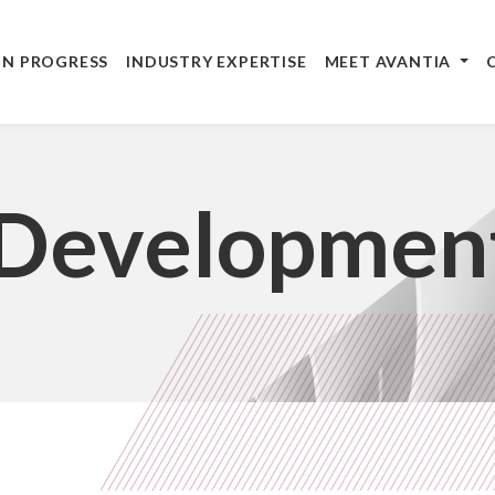
IN PROGRESS
INDUSTRY EXPERTISE
MEET AVANTIA
 Developmen