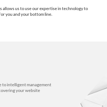
 allows us to use our expertise in technology to
 for you and your bottom line.
ce to intelligent management
ncovering your website