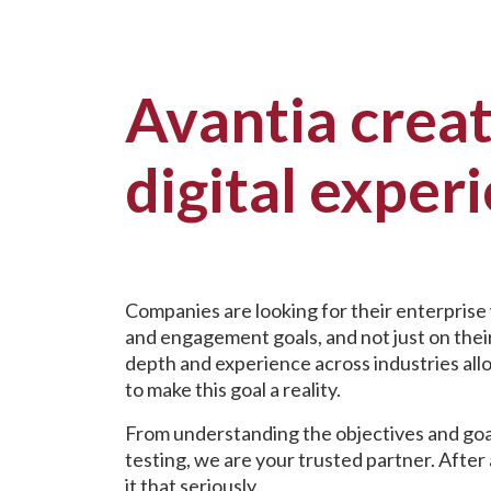
Avantia crea
digital exper
Companies are looking for their enterprise
and engagement goals, and not just on their
depth and experience across industries all
to make this goal a reality.
From understanding the objectives and goa
testing, we are your trusted partner. After 
it that seriously.