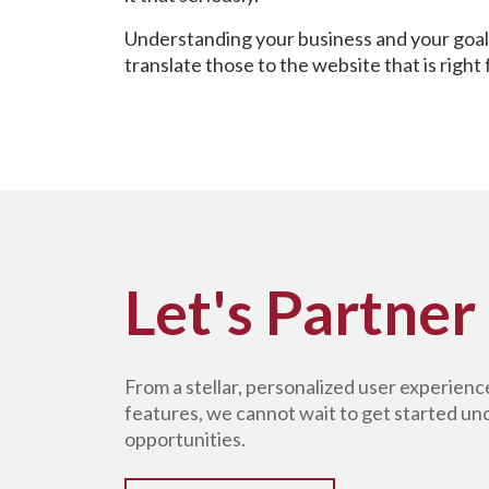
Understanding your business and your goals
translate those to the website that is right
Let's Partner
From a stellar, personalized user experien
features, we cannot wait to get started u
opportunities.