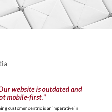
tia
Our website is outdated and
ot mobile-first."
ing customer centric is an imperative in