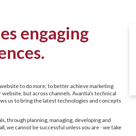
tes engaging
iences.
 website to do more; to better achieve marketing
 website, but across channels. Avantia's technical
ows us to bring the latest technologies and concepts
ls, through planning, managing, developing and
all, we cannot be successful unless you are - we take