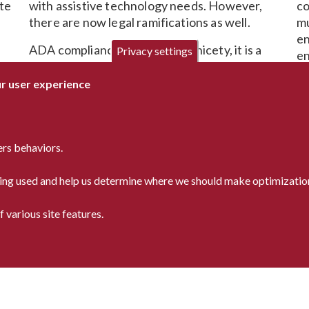
ite
with assistive technology needs. However,
co
there are now legal ramifications as well.
mu
en
ADA compliance is no longer a nicety, it is a
Privacy settings
en
necessity. One that is constantly changing.
Let our ADA experts ensure your compliance
If
ur user experience
while maintaining your on-brand look and feel.
yo
r
Wh
re
ers behaviors.
us
re
being used and help us determine where we should make optimization
 various site features.
9366
Privacy Statement
a-inc.com
Accessibility Statement