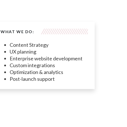
WHAT WE DO:
Content Strategy
UX planning
Enterprise website development
Custom integrations
Optimization & analytics
Post-launch support