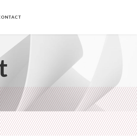
CONTACT
t