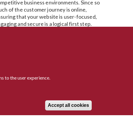
mpetitive business environments. Since so
ch of the customer journey is online,
suring that your website is user-focused,
gaging and secure is a logical first step.
 your website is no longer keeping up with
ur users, let us help get it back on track.
ether you need a re-platform, or to
think how you engage and delight your
ers, Avantia has what it takes to make this a
ality.
s to the user experience.
Withdraw consen
Accept all cookies