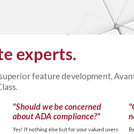
e experts.
 superior feature development, Avan
lass.
"Should we be concerned
"
about ADA compliance?"
n
Yes! If nothing else but for your valued users
Be