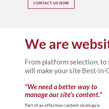
CONTACT US NOW
We are websit
From platform selection, to
will make your site Best-in-C
"We need a better way to
manage our site's content."
Part of an effective content strategy is