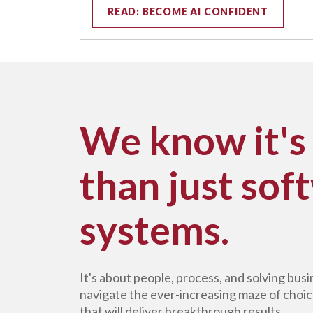
READ: BECOME AI CONFIDENT
We know it's
than just sof
systems.
It's about people, process, and solving bu
navigate the ever-increasing maze of choic
that will deliver breakthrough results.