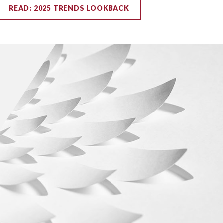
READ: 2025 TRENDS LOOKBACK