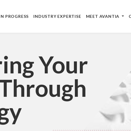
IN PROGRESS
INDUSTRY EXPERTISE
MEET AVANTIA
ing Your
 Through
gy