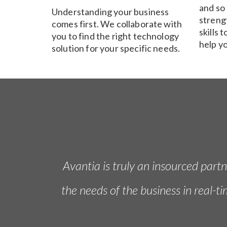
and so
Understanding your business
streng
comes first. We collaborate with
skills 
you to find the right technology
help y
solution for your specific needs.
Avantia is truly an insourced part
the needs of the business in real-t