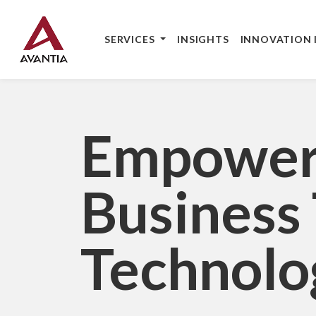
Skip to main content
Skip to footer content
Main navigation
SERVICES
INSIGHTS
INNOVATION 
Empower
Business
Technolo