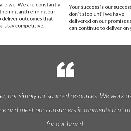
 are we. We are constantly
Your success is our succes
thening and refining our
don’t stop until we have
to deliver outcomes that
delivered on our promises 
ou stay competitive.
can continue to deliver on 
ner, not simply outsourced resources. We work a
ime and meet our consumers in moments that matte
for our brand.