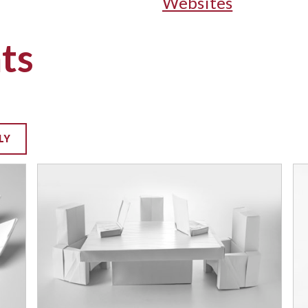
Websites
ts