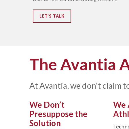
LET'S TALK
The Avantia 
At Avantia, we don't claim to
We Don’t
We 
Presuppose the
Ath
Solution
Techno