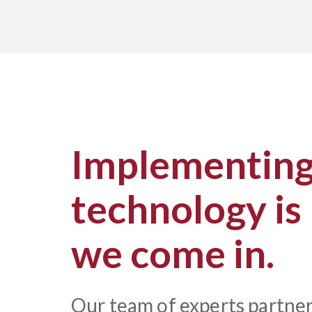
Implementing 
technology is
we come in.
Our team of experts partner