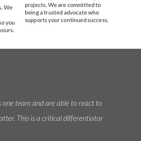
projects. We are committed to
s. We
being a trusted advocate who
supports your continued success.
so you
yours.
s one team and are able to react to
r. This is a critical differentiator