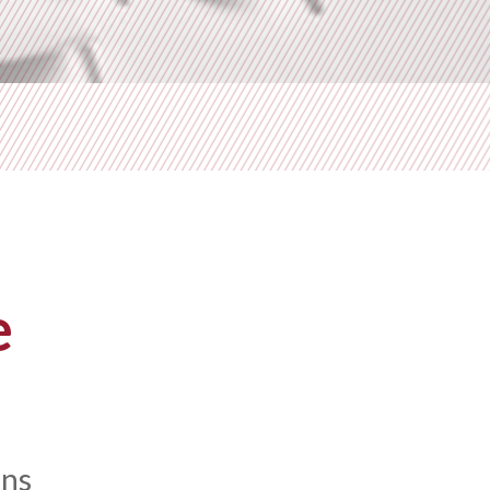
e
ons