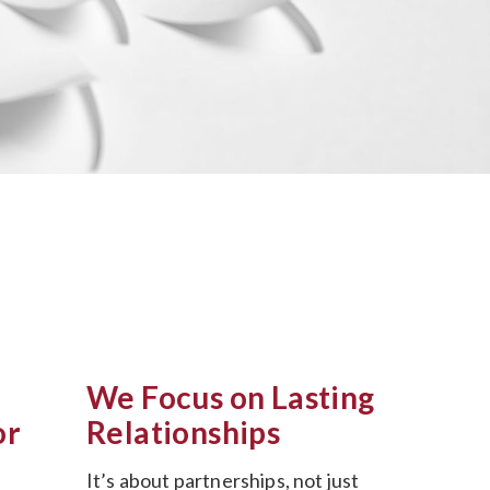
We Focus on Lasting
or
Relationships
It’s about partnerships, not just