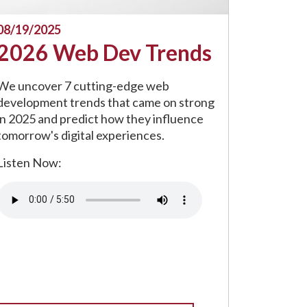
08/19/2025
2026 Web Dev Trends
We uncover 7 cutting-edge web
development trends that came on strong
in 2025 and predict how they influence
tomorrow's digital experiences.
Listen Now:
Audio file