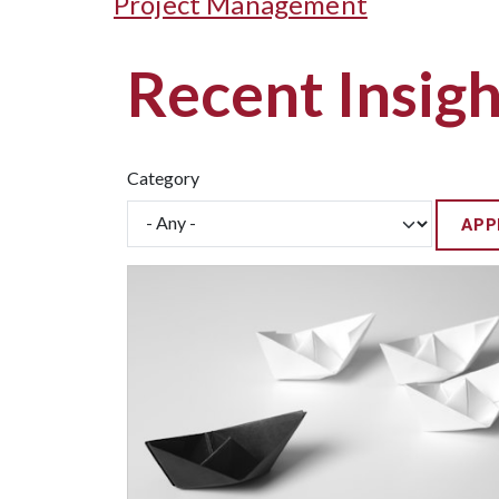
Project Management
Recent Insigh
Category