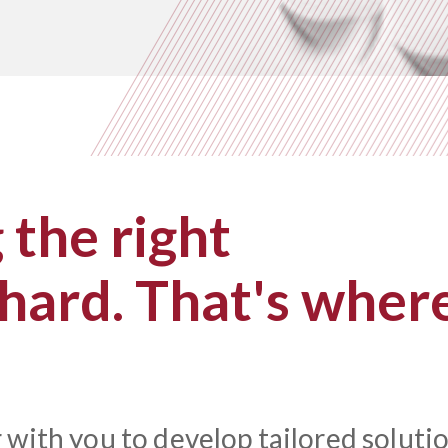
the right
 hard. That's wher
 with you to develop tailored soluti