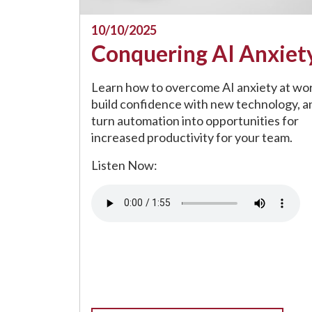
10/10/2025
Conquering AI Anxiet
Learn how to overcome AI anxiety at wor
build confidence with new technology, a
turn automation into opportunities for
increased productivity for your team.
Listen Now:
Audio file