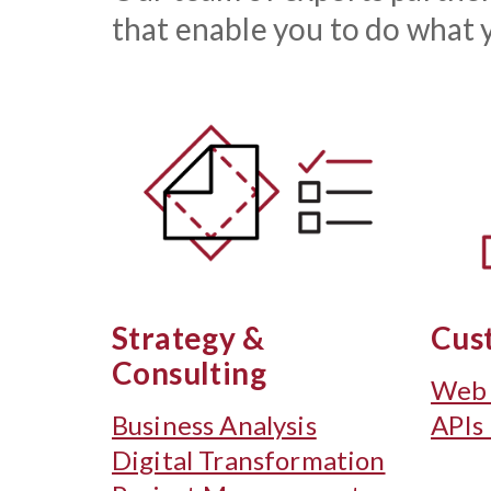
that enable you to do what y
Strategy &
Cus
Consulting
Web 
Business Analysis
APIs
Digital Transformation