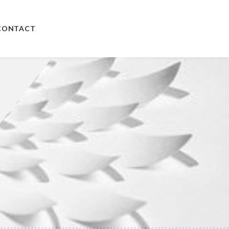
CONTACT