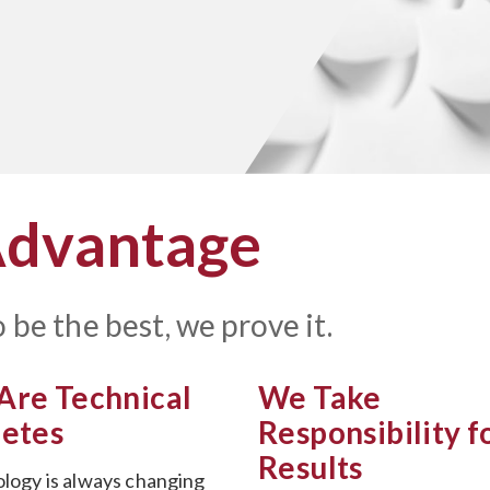
Advantage
 be the best, we prove it.
Are Technical
We Take
letes
Responsibility f
Results
logy is always changing