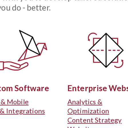
ou do - better.
tom Software
Enterprise Webs
& Mobile
Analytics &
 & Integrations
Optimization
Content Strategy