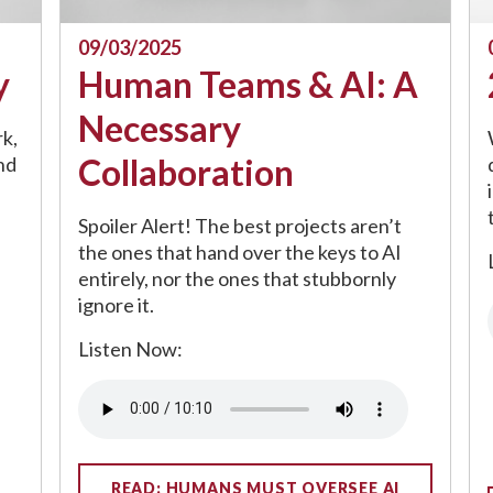
09/03/2025
y
Human Teams & AI: A
Necessary
k,
Collaboration
nd
Spoiler Alert! The best projects aren’t
the ones that hand over the keys to AI
entirely, nor the ones that stubbornly
ignore it.
Listen Now:
Audio file
READ: HUMANS MUST OVERSEE AI