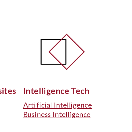
ites
Intelligence Tech
Artificial Intelligence
Business Intelligence