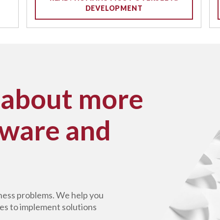
DEVELOPMENT
 about more
tware and
siness problems. We help you
es to implement solutions